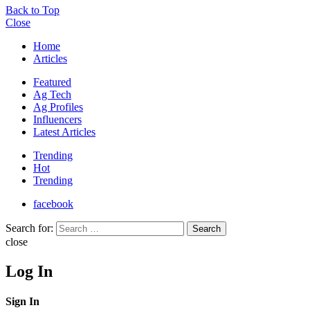
Back to Top
Close
Home
Articles
Featured
Ag Tech
Ag Profiles
Influencers
Latest Articles
Trending
Hot
Trending
facebook
Search for:
Search
close
Log In
Sign In