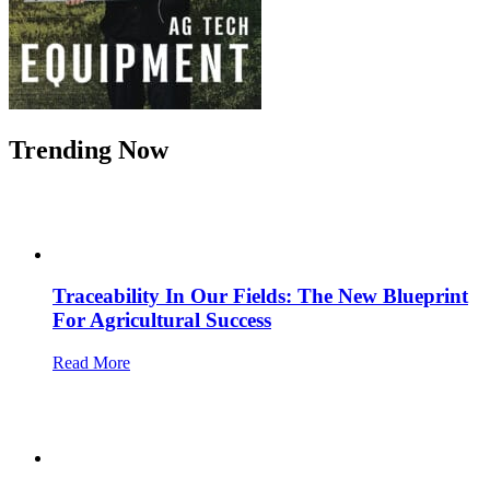
Trending Now
Traceability In Our Fields: The New Blueprint
For Agricultural Success
Read More