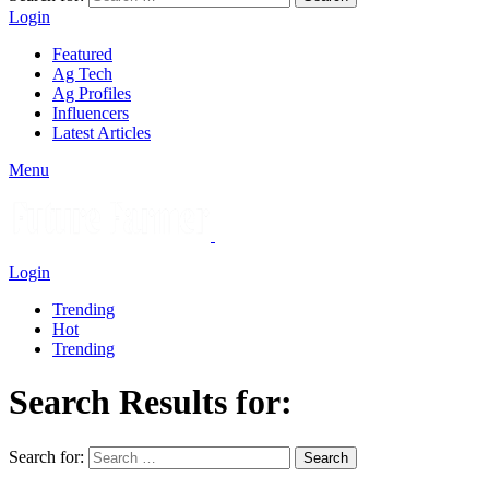
Login
Featured
Ag Tech
Ag Profiles
Influencers
Latest Articles
Menu
Login
Trending
Hot
Trending
Search Results for:
Search for:
Search