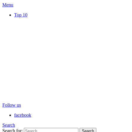
Menu
Top 10
Follow us
facebook
Search
Search for:
Search