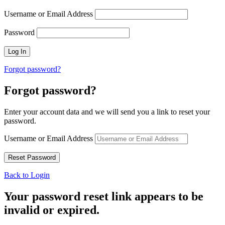
Username or Email Address
Password
Forgot password?
Forgot password?
Enter your account data and we will send you a link to reset your
password.
Username or Email Address
Back to Login
Your password reset link appears to be
invalid or expired.