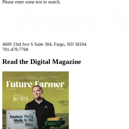
Please enter some text to search.
4609 33rd Ave S Suite 304, Fargo, ND 58104
701-478-7768
Read the Digital Magazine