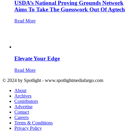
USDA’s National Proving Grounds Network
Aims To Take The Guesswork Out Of Agtech
Read More
Elevate Your Edge
Read More
© 2024 by Spotlight - www.spotlightmediafargo.com
About
Archives
Contributors
Advertise
Contact
Careers
Terms & Conditions
Privacy Policy