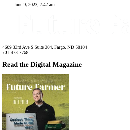
June 9, 2023, 7:42 am
4609 33rd Ave S Suite 304, Fargo, ND 58104
701-478-7768
Read the Digital Magazine