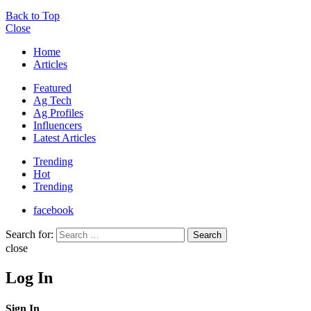
Back to Top
Close
Home
Articles
Featured
Ag Tech
Ag Profiles
Influencers
Latest Articles
Trending
Hot
Trending
facebook
Search for:
Search
close
Log In
Sign In