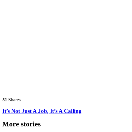
51
Shares
It’s Not Just A Job, It’s A Calling
More stories