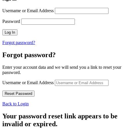
Username or Email Address
Password
Forgot password?
Forgot password?
Enter your account data and we will send you a link to reset your
password.
Username or Email Address
Back to Login
Your password reset link appears to be
invalid or expired.