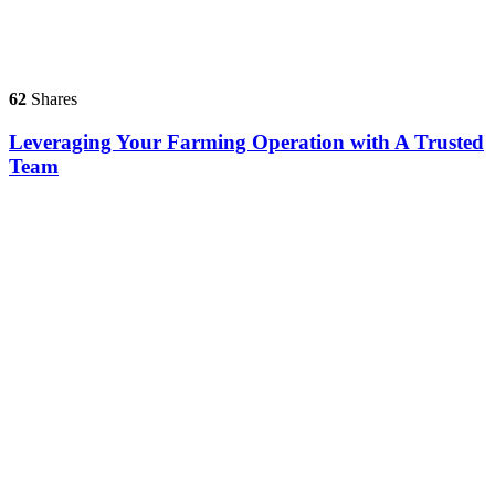
62
Shares
Leveraging Your Farming Operation with A Trusted
Team