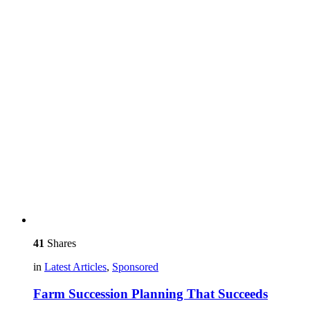
41
Shares
in
Latest Articles
,
Sponsored
Farm Succession Planning That Succeeds