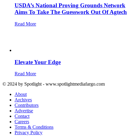
USDA’s National Proving Grounds Network
Aims To Take The Guesswork Out Of Agtech
Read More
Elevate Your Edge
Read More
© 2024 by Spotlight - www.spotlightmediafargo.com
About
Archives
Contributors
Advertise
Contact
Careers
Terms & Conditions
Privacy Policy