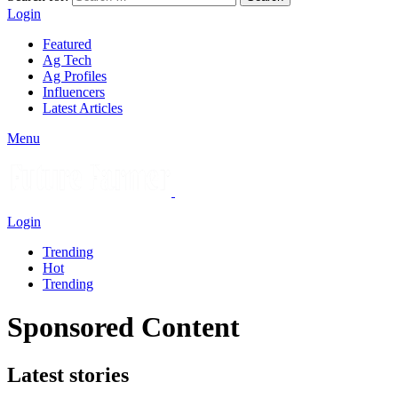
Login
Featured
Ag Tech
Ag Profiles
Influencers
Latest Articles
Menu
Login
Trending
Hot
Trending
Sponsored Content
Latest stories