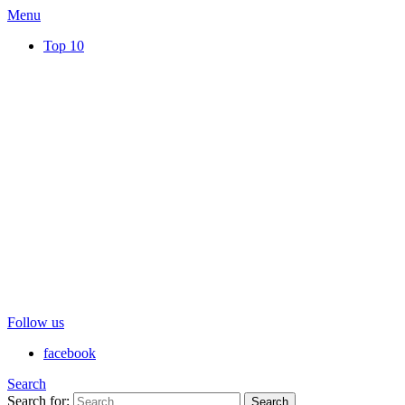
Menu
Top 10
Follow us
facebook
Search
Search for:
Search