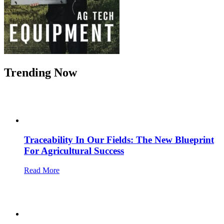
Trending Now
Traceability In Our Fields: The New Blueprint
For Agricultural Success
Read More