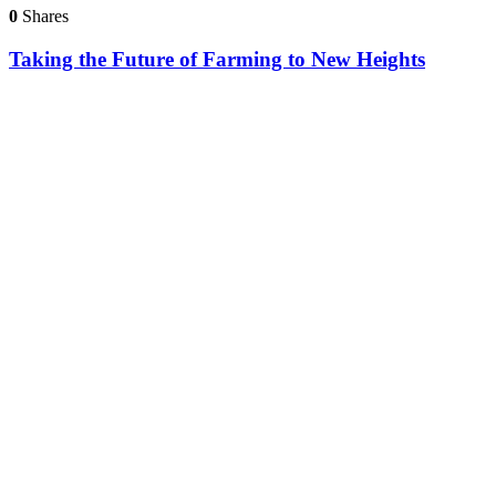
0
Shares
Taking the Future of Farming to New Heights