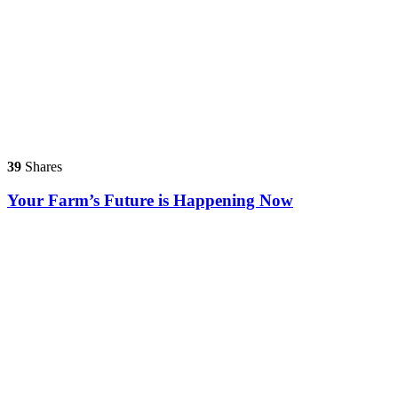
39
Shares
Your Farm’s Future is Happening Now