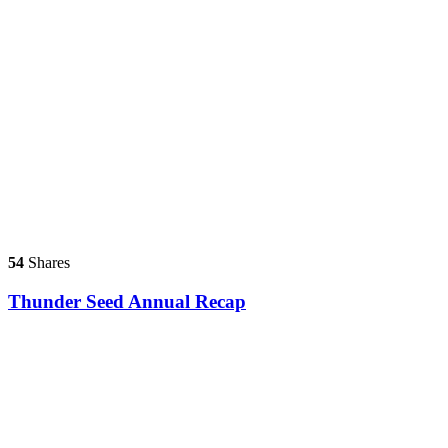
54
Shares
Thunder Seed Annual Recap