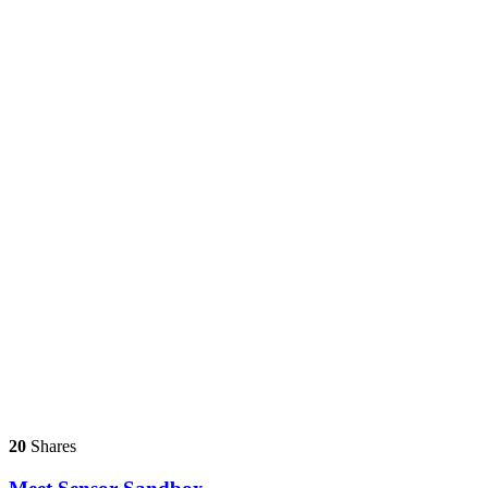
20
Shares