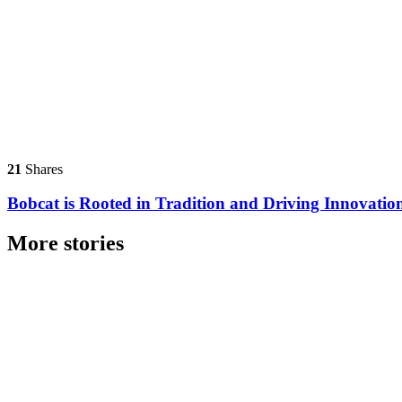
21
Shares
Bobcat is Rooted in Tradition and Driving Innovatio
More stories