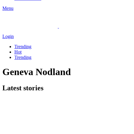
Menu
Login
Trending
Hot
Trending
Geneva Nodland
Latest stories