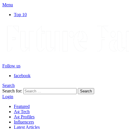
Menu
Top 10
Follow us
facebook
Search
Search for:
Search
Login
Featured
Ag Tech
Ag Profiles
Influencers
Latest Articles