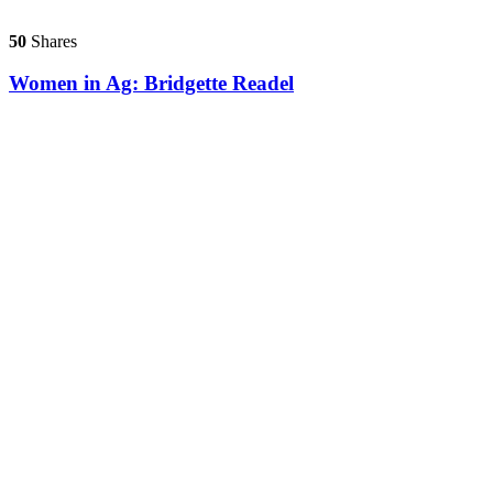
50
Shares
Women in Ag: Bridgette Readel