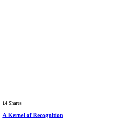
14
Shares
A Kernel of Recognition