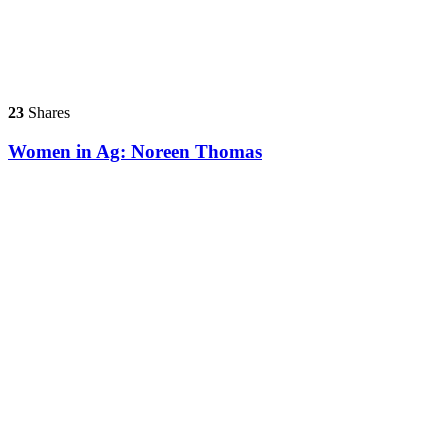
23
Shares
Women in Ag: Noreen Thomas