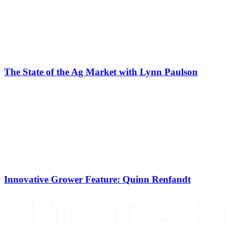
The State of the Ag Market with Lynn Paulson
Innovative Grower Feature: Quinn Renfandt