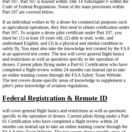
Part 107. Part 107 is housed within Title 14 Subchapter F within the
Code of Federal Regulations. Some of the main provisions within
Part 107 are covered below.
If an individual wishes to fly a drone for commercial purposes such
as agricultural operations, they first need to obtain certification under
Part 107. To acquire a drone pilot certificate under Part 107, you
must be: (1) at least 16 years old, (2) able to read, write, and
understand English, and (3) in a physical and mental condition to
safely fly. You must also take the knowledge test created by the FAA
at an approved test center. The test will cover general flight basics
and restrictions as well as questions specific to the operation of
drones. Current pilots flying under a Part 61 Certification who have
completed a flight review within 24 months can instead opt to take
an online training course through the FAA Safety Team Website.
The test covers drone-specific areas of knowledge to supplement a
pilot’s prior knowledge of aviation regulations.
Federal Registration & Remote ID
will cover general flight basics and restrictions as well as questions
specific to the operation of drones. Current pilots flying under a Part
61 Certification who have completed a flight review within 24
months can instead opt to take an online training course through the
FAA Safety Team Website. The test covers drone-specific areas of