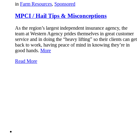
in
Farm Resources
,
Sponsored
MPCI / Hail Tips & Misconceptions
As the region’s largest independent insurance agency, the
team at Western Agency prides themselves in great customer
service and in doing the “heavy lifting” so their clients can get
back to work, having peace of mind in knowing they’re in
good hands.
More
Read More