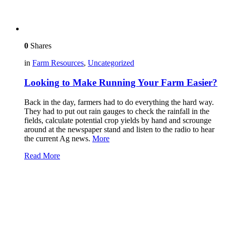
0
Shares
in
Farm Resources
,
Uncategorized
Looking to Make Running Your Farm Easier?
Back in the day, farmers had to do everything the hard way.
They had to put out rain gauges to check the rainfall in the
fields, calculate potential crop yields by hand and scrounge
around at the newspaper stand and listen to the radio to hear
the current Ag news.
More
Read More