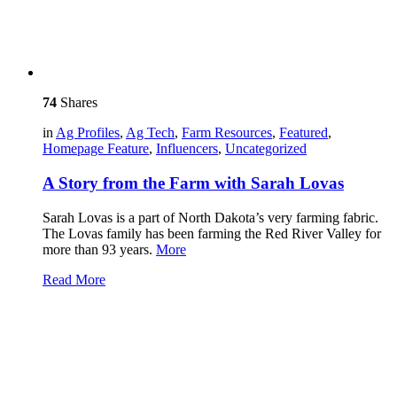
74
Shares
in
Ag Profiles
,
Ag Tech
,
Farm Resources
,
Featured
,
Homepage Feature
,
Influencers
,
Uncategorized
A Story from the Farm with Sarah Lovas
Sarah Lovas is a part of North Dakota’s very farming fabric.
The Lovas family has been farming the Red River Valley for
more than 93 years.
More
Read More