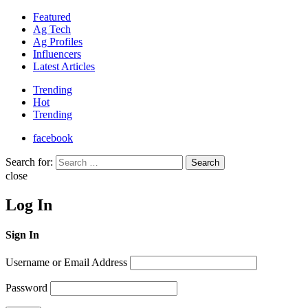
Featured
Ag Tech
Ag Profiles
Influencers
Latest Articles
Trending
Hot
Trending
facebook
Search for:
Search
close
Log In
Sign In
Username or Email Address
Password