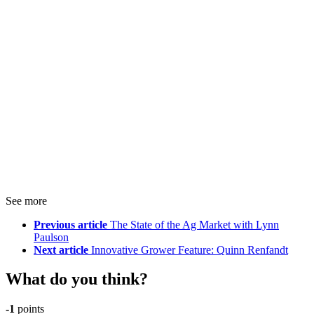
See more
Previous article
The State of the Ag Market with Lynn
Paulson
Next article
Innovative Grower Feature: Quinn Renfandt
What do you think?
-1
points