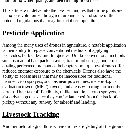
monitoring water quality, and determining flood risks.
This article will delve into the new techniques that drone pilots are
using to revolutionize the agriculture industry and some of the
potential regulations that may impact those operations.
Pesticide Application
Among the many uses of drones in agriculture, a notable application
is their ability to replace conventional methods of applying
pesticides, herbicides, and fungicides. Unlike conventional methods
such as manual backpack sprayers, tractor pulled rigs, and crop
dusting performed by manned helicopters or airplanes, drones offer
reduced operator exposure to the chemicals. Drones also have the
ability to access areas that may be inaccessible for traditional
manned crop sprayers, such as near power lines, meteorological
evaluation towers (MET) towers, and areas with rough or muddy
terrain. Their takeoff flexibility, unlike traditional crop sprayers, is
also advantageous since they can be launched from the back of a
pickup without any runway for takeoff and landing.
Livestock Tracking
Another field of agriculture where drones are getting off the ground