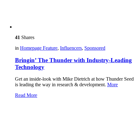
41
Shares
in
Homepage Feature
,
Influencers
,
Sponsored
Bringin’ The Thunder with Industry-Leading
Technology
Get an inside-look with Mike Dietrich at how Thunder Seed
is leading the way in research & development.
More
Read More