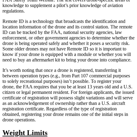
knowledge to supplement a pilot’s prior knowledge of aviation
regulations.
Remote ID is a technology that broadcasts the identification and
location information of the drone and its control station. The remote
ID can be tracked by the FAA, national security agencies, law
enforcement, or other government agencies to determine whether the
drone is being operated safely and whether it poses a security risk.
Some older drones may not have Remote ID so it is important to
know if your drone is equipped with a module or whether you will
need to buy an aftermarket kit to bring your drone into compliance.
It’s worth noting that once a drone is registered, transferring it
between operation types (e.g., from Part 107 commercial purposes
to solely recreational purposes) isn’t possible. To register your
drone, the FAA requires that you be at least 13 years old and a U.S.
citizen or legal permanent resident. For foreign applicants, the issued
certificate of registration will possess slight variations and will serve
as an acknowledgement of ownership rather than a U.S. aircraft
registration certificate. Regardless of the type of registration
obtained, registering your drone remains one of the initial steps in
drone operations.
Weight Limits