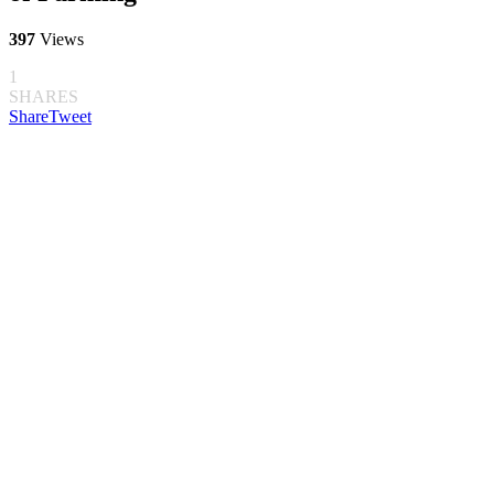
397
Views
1
SHARES
Share
Tweet