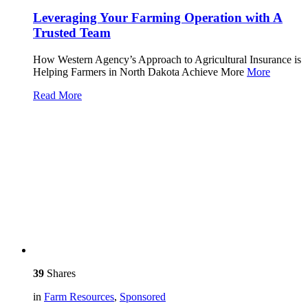
Leveraging Your Farming Operation with A
Trusted Team
How Western Agency’s Approach to Agricultural Insurance is
Helping Farmers in North Dakota Achieve More
More
Read More
39
Shares
in
Farm Resources
,
Sponsored