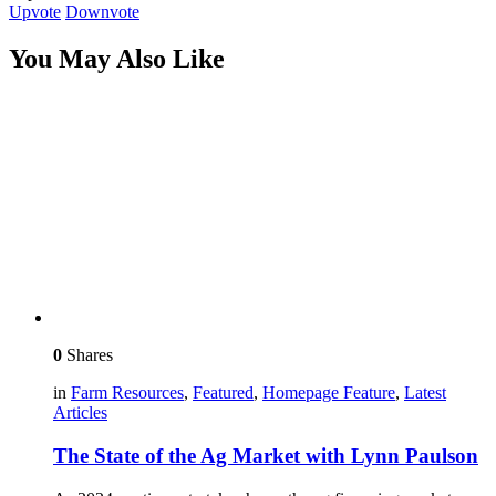
Upvote
Downvote
You May Also Like
0
Shares
in
Farm Resources
,
Featured
,
Homepage Feature
,
Latest
Articles
The State of the Ag Market with Lynn Paulson