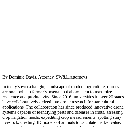
By Dominic Davis, Attorney, SW&L Attorneys
In today’s ever-changing landscape of modern agriculture, drones
are one tool in a farmer’s arsenal that allow them to maximize
resilience and productivity. Since 2016, universities in over 20 states
have collaboratively delved into drone research for agricultural
applications. The collaboration has since produced innovative drone
systems capable of identifying pests and diseases in fruits, assessing
crop irrigation needs, expediting crop measurements, spotting stray
livestock, creating 3D models of animals to calculate market value,