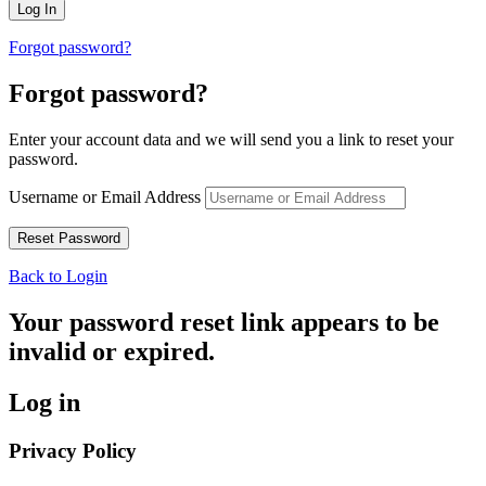
Forgot password?
Forgot password?
Enter your account data and we will send you a link to reset your
password.
Username or Email Address
Back to Login
Your password reset link appears to be
invalid or expired.
Log in
Privacy Policy