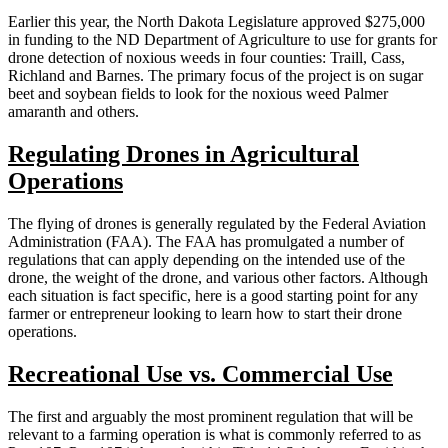
Earlier this year, the North Dakota Legislature approved $275,000
in funding to the ND Department of Agriculture to use for grants for
drone detection of noxious weeds in four counties: Traill, Cass,
Richland and Barnes. The primary focus of the project is on sugar
beet and soybean fields to look for the noxious weed Palmer
amaranth and others.
Regulating Drones in Agricultural
Operations
The flying of drones is generally regulated by the Federal Aviation
Administration (FAA). The FAA has promulgated a number of
regulations that can apply depending on the intended use of the
drone, the weight of the drone, and various other factors. Although
each situation is fact specific, here is a good starting point for any
farmer or entrepreneur looking to learn how to start their drone
operations.
Recreational Use vs. Commercial Use
The first and arguably the most prominent regulation that will be
relevant to a farming operation is what is commonly referred to as