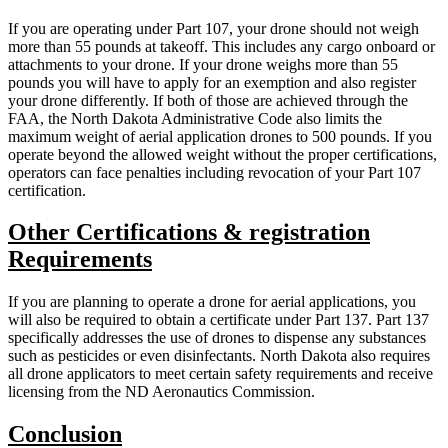
If you are operating under Part 107, your drone should not weigh
more than 55 pounds at takeoff. This includes any cargo onboard or
attachments to your drone. If your drone weighs more than 55
pounds you will have to apply for an exemption and also register
your drone differently. If both of those are achieved through the
FAA, the North Dakota Administrative Code also limits the
maximum weight of aerial application drones to 500 pounds. If you
operate beyond the allowed weight without the proper certifications,
operators can face penalties including revocation of your Part 107
certification.
Other Certifications & registration
Requirements
If you are planning to operate a drone for aerial applications, you
will also be required to obtain a certificate under Part 137. Part 137
specifically addresses the use of drones to dispense any substances
such as pesticides or even disinfectants. North Dakota also requires
all drone applicators to meet certain safety requirements and receive
licensing from the ND Aeronautics Commission.
Conclusion