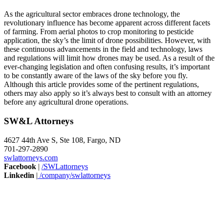
As the agricultural sector embraces drone technology, the
revolutionary influence has become apparent across different facets
of farming. From aerial photos to crop monitoring to pesticide
application, the sky’s the limit of drone possibilities. However, with
these continuous advancements in the field and technology, laws
and regulations will limit how drones may be used. As a result of the
ever-changing legislation and often confusing results, it’s important
to be constantly aware of the laws of the sky before you fly.
Although this article provides some of the pertinent regulations,
others may also apply so it’s always best to consult with an attorney
before any agricultural drone operations.
SW&L Attorneys
4627 44th Ave S, Ste 108, Fargo, ND
701-297-2890
swlattorneys.com
Facebook
|
/SWLattorneys
Linkedin
|
/company/swlattorneys