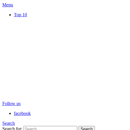
Menu
Top 10
Follow us
facebook
Search
Search for:
Search