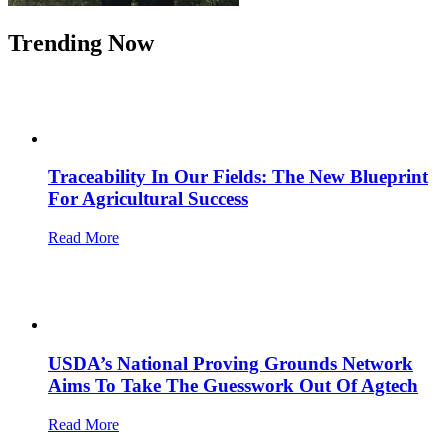
Trending Now
Traceability In Our Fields: The New Blueprint
For Agricultural Success
Read More
USDA’s National Proving Grounds Network
Aims To Take The Guesswork Out Of Agtech
Read More