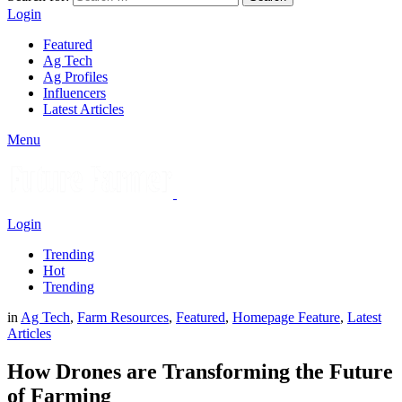
Login
Featured
Ag Tech
Ag Profiles
Influencers
Latest Articles
Menu
Login
Trending
Hot
Trending
in
Ag Tech
,
Farm Resources
,
Featured
,
Homepage Feature
,
Latest
Articles
How Drones are Transforming the Future
of Farming