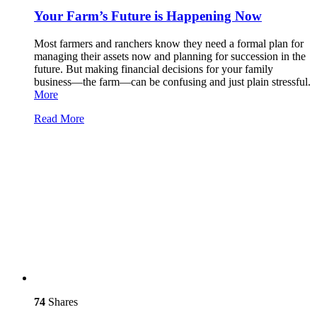
Your Farm’s Future is Happening Now
Most farmers and ranchers know they need a formal plan for
managing their assets now and planning for succession in the
future. But making financial decisions for your family
business—the farm—can be confusing and just plain stressful.
More
Read More
74
Shares