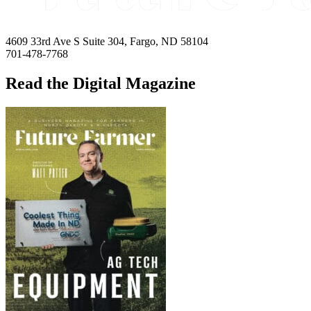
4609 33rd Ave S Suite 304, Fargo, ND 58104
701-478-7768
Read the Digital Magazine