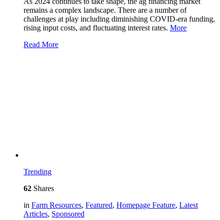
As 2024 continues to take shape, the ag financing market
remains a complex landscape. There are a number of
challenges at play including diminishing COVID-era funding,
rising input costs, and fluctuating interest rates.
More
Read More
Trending
62
Shares
in
Farm Resources
,
Featured
,
Homepage Feature
,
Latest
Articles
,
Sponsored