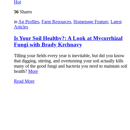
Hot
56
Shares
in
Ag Profiles
,
Farm Resources
,
Homepage Feature
,
Latest
Articles
Is Your Soil Healthy?: A Look at Mycorrhizal
Fungi with Brady Krchnavy
Tilling your fields every year is inevitable, but did you know
that digging, stirring, and overturning your soil actually kills
many of the good fungi and bacteria you need to maintain soil
health?
More
Read More