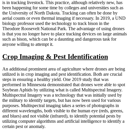
is in tracking livestock. This practice, although relatively new, has
been happening for some time by colleges and universities such as
the University of North Dakota. Tracking can often be done by
aerial counts or even thermal imaging if necessary. In 2019, a UND
biology professor used the technology to track bison in the
Theodore Roosevelt National Park. The advantage of using drones
is that you no longer have to place tracking devices on large animals
such as bison, which can be a daunting and dangerous task for
anyone willing to attempt it.
Crop Imaging & Pest Identification
An additional prominent area of agriculture where drones are being
utilized is in crop imaging and pest identification. Both are crucial
steps in ensuring a healthy yield. One 2019 study that was
performed in Minnesota demonstrated that drones were able to spot
Soybean Aphids by utilizing what is called Multispectral Imagery.
Multispectral Imagery was a technology that was initially used by
the military to identify targets, but has now been used for various
purposes. Multispectral imaging takes a series of photographs in
different wavelengths, both visible to the human eye (reds, greens,
and blues) and not visible (infrared), to identify potential pests by
utilizing computer algorithms and artificial intelligence to identify a
certain pest or anomaly.