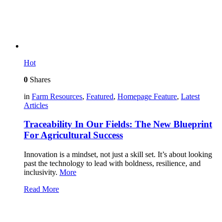
Hot
0
Shares
in
Farm Resources
,
Featured
,
Homepage Feature
,
Latest
Articles
Traceability In Our Fields: The New Blueprint
For Agricultural Success
Innovation is a mindset, not just a skill set. It’s about looking
past the technology to lead with boldness, resilience, and
inclusivity.
More
Read More