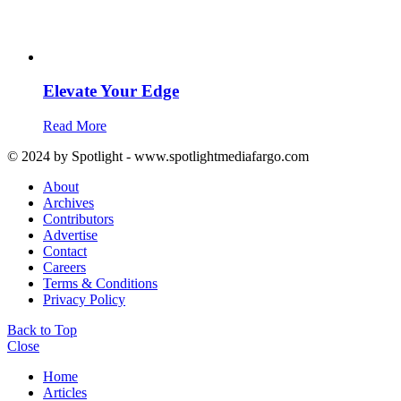
Elevate Your Edge
Read More
© 2024 by Spotlight - www.spotlightmediafargo.com
About
Archives
Contributors
Advertise
Contact
Careers
Terms & Conditions
Privacy Policy
Back to Top
Close
Home
Articles