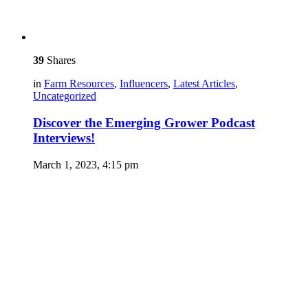
39
Shares
in
Farm Resources
,
Influencers
,
Latest Articles
,
Uncategorized
Discover the Emerging Grower Podcast
Interviews!
March 1, 2023, 4:15 pm