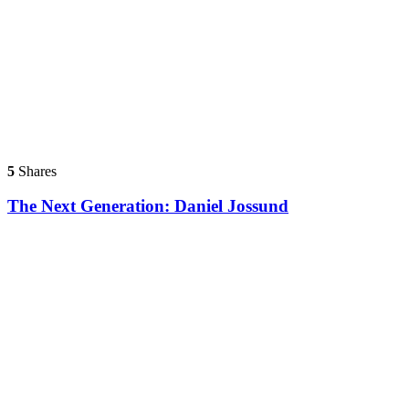
5
Shares
The Next Generation: Daniel Jossund