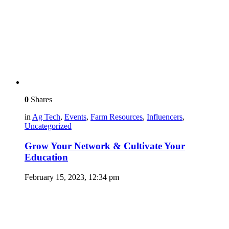
0
Shares
in
Ag Tech
,
Events
,
Farm Resources
,
Influencers
,
Uncategorized
Grow Your Network & Cultivate Your
Education
February 15, 2023, 12:34 pm