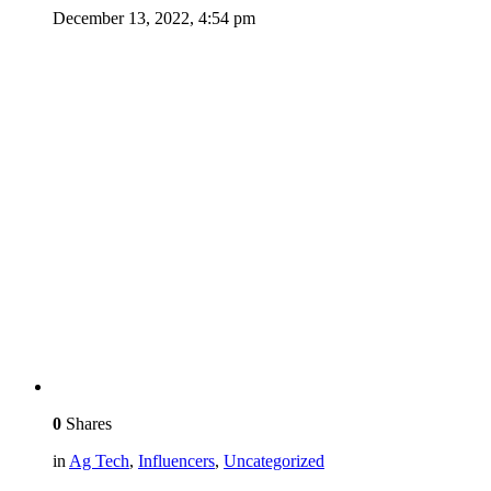
December 13, 2022, 4:54 pm
0
Shares
in
Ag Tech
,
Influencers
,
Uncategorized