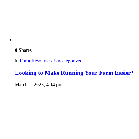
0
Shares
in
Farm Resources
,
Uncategorized
Looking to Make Running Your Farm Easier?
March 1, 2023, 4:14 pm