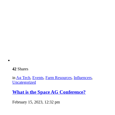
42
Shares
in
Ag Tech
,
Events
,
Farm Resources
,
Influencers
,
Uncategorized
What is the Space AG Conference?
February 15, 2023, 12:32 pm