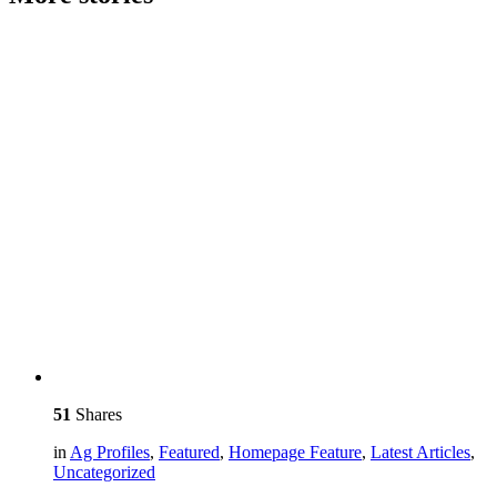
51
Shares
in
Ag Profiles
,
Featured
,
Homepage Feature
,
Latest Articles
,
Uncategorized