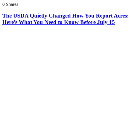
0
Shares
The USDA Quietly Changed How You Report Acres:
Here’s What You Need to Know Before July 15