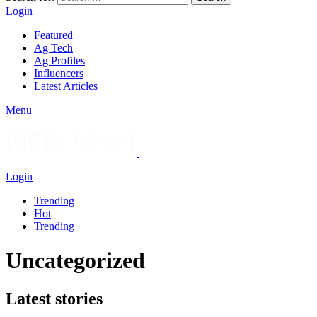
Login
Featured
Ag Tech
Ag Profiles
Influencers
Latest Articles
Menu
Login
Trending
Hot
Trending
Uncategorized
Latest stories