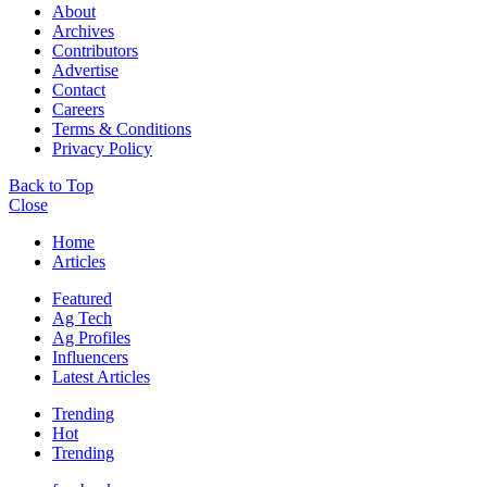
About
Archives
Contributors
Advertise
Contact
Careers
Terms & Conditions
Privacy Policy
Back to Top
Close
Home
Articles
Featured
Ag Tech
Ag Profiles
Influencers
Latest Articles
Trending
Hot
Trending