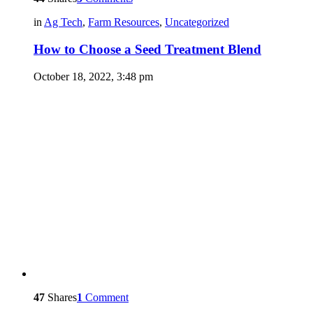
in
Ag Tech
,
Farm Resources
,
Uncategorized
How to Choose a Seed Treatment Blend
October 18, 2022, 3:48 pm
47
Shares
1
Comment