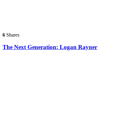
6
Shares
The Next Generation: Logan Rayner