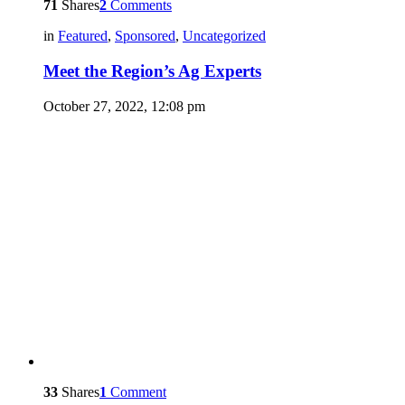
71
Shares
2
Comments
in
Featured
,
Sponsored
,
Uncategorized
Meet the Region’s Ag Experts
October 27, 2022, 12:08 pm
33
Shares
1
Comment