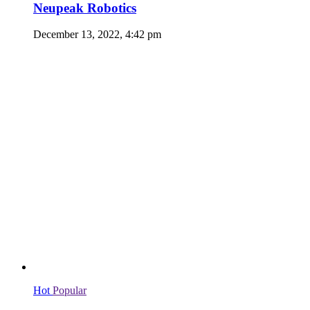
Neupeak Robotics
December 13, 2022, 4:42 pm
Hot
Popular