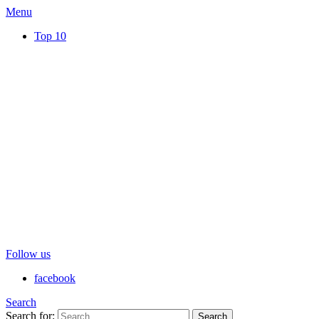
Menu
Top 10
Follow us
facebook
Search
Search for:
Search