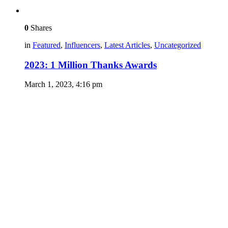
0
Shares
in
Featured
,
Influencers
,
Latest Articles
,
Uncategorized
2023: 1 Million Thanks Awards
March 1, 2023, 4:16 pm