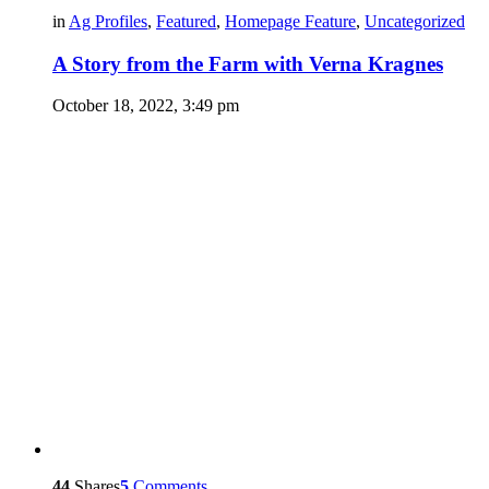
in
Ag Profiles
,
Featured
,
Homepage Feature
,
Uncategorized
A Story from the Farm with Verna Kragnes
October 18, 2022, 3:49 pm
44
Shares
5
Comments