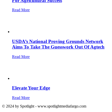
For Agricultural Success
Read More
USDA’s National Proving Grounds Network
Aims To Take The Guesswork Out Of Agtech
Read More
Elevate Your Edge
Read More
© 2024 by Spotlight - www.spotlightmediafargo.com