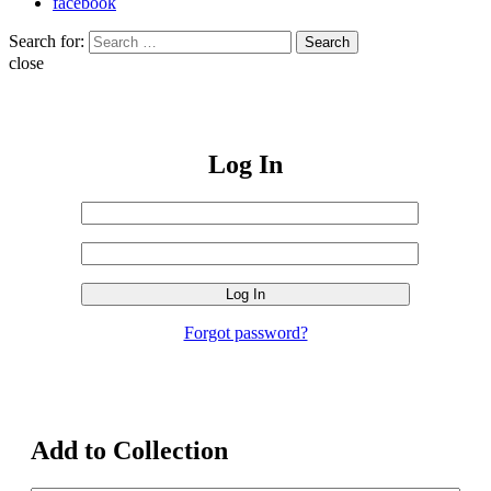
facebook
Search for:
Search
close
Log In
Username
or
Sign
Email
Password
In
Address
Forgot password?
Add to Collection