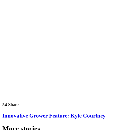
54
Shares
Innovative Grower Feature: Kyle Courtney
More stories