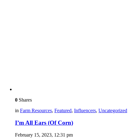
0
Shares
in
Farm Resources
,
Featured
,
Influencers
,
Uncategorized
I’m All Ears (Of Corn)
February 15, 2023, 12:31 pm