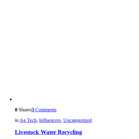
0
Shares
3
Comments
in
Ag Tech
,
Influencers
,
Uncategorized
Livestock Water Recycling