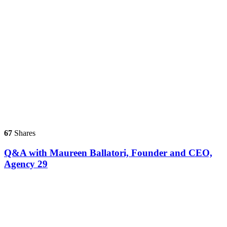
67
Shares
Q&A with Maureen Ballatori, Founder and CEO,
Agency 29