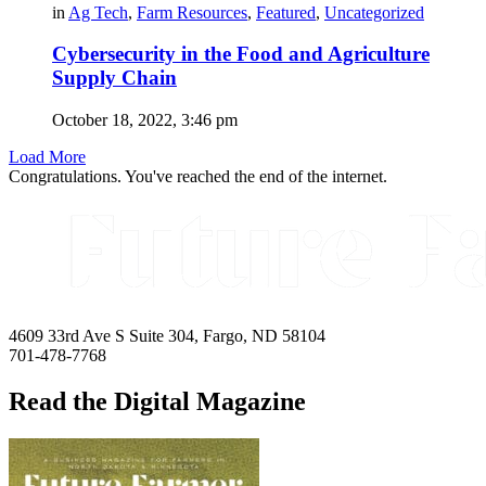
in
Ag Tech
,
Farm Resources
,
Featured
,
Uncategorized
Cybersecurity in the Food and Agriculture
Supply Chain
October 18, 2022, 3:46 pm
Load More
Congratulations. You've reached the end of the internet.
4609 33rd Ave S Suite 304, Fargo, ND 58104
701-478-7768
Read the Digital Magazine