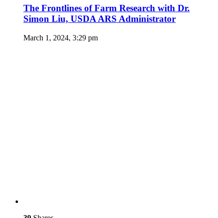
The Frontlines of Farm Research with Dr.
Simon Liu, USDA ARS Administrator
March 1, 2024, 3:29 pm
39
Shares