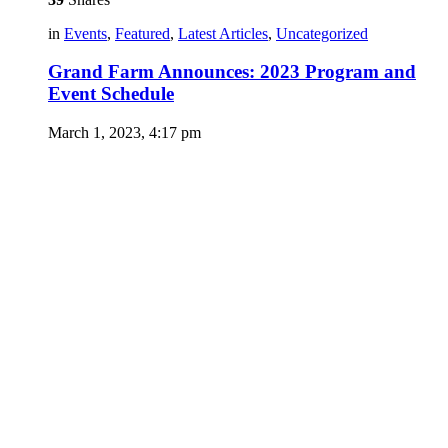
in
Events
,
Featured
,
Latest Articles
,
Uncategorized
Grand Farm Announces: 2023 Program and
Event Schedule
March 1, 2023, 4:17 pm