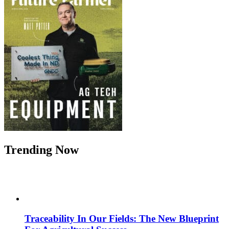
Trending Now
Traceability In Our Fields: The New Blueprint