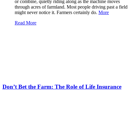
or combine, quietly riding along as the machine moves
through acres of farmland. Most people driving past a field
might never notice it. Farmers certainly do.
More
Read More
Don’t Bet the Farm: The Role of Life Insurance