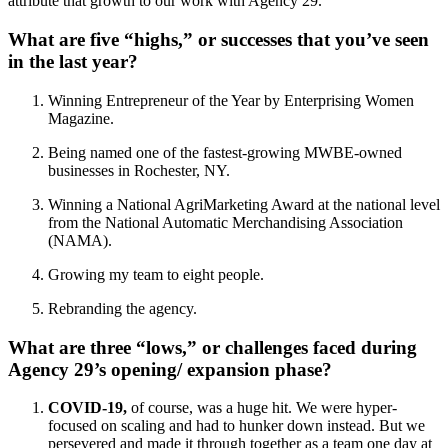
attribute that growth to our work with Agency 29.”
What are five “highs,” or successes that you’ve seen
in the last year?
Winning Entrepreneur of the Year by Enterprising Women
Magazine.
Being named one of the fastest-growing MWBE-owned
businesses in Rochester, NY.
Winning a National AgriMarketing Award at the national level
from the National Automatic Merchandising Association
(NAMA).
Growing my team to eight people.
Rebranding the agency.
What are three “lows,” or challenges faced during
Agency 29’s opening/ expansion phase?
COVID-19,
of course, was a huge hit. We were hyper-
focused on scaling and had to hunker down instead. But we
persevered and made it through together as a team one day at