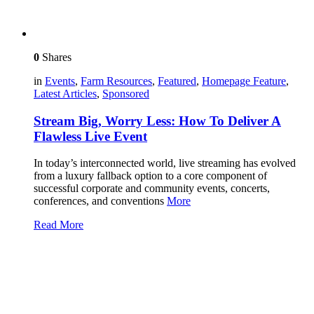
0
Shares
in
Events
,
Farm Resources
,
Featured
,
Homepage Feature
,
Latest Articles
,
Sponsored
Stream Big, Worry Less: How To Deliver A
Flawless Live Event
In today’s interconnected world, live streaming has evolved
from a luxury fallback option to a core component of
successful corporate and community events, concerts,
conferences, and conventions
More
Read More