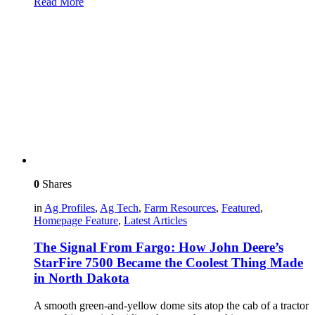
Read More
0
Shares
in
Ag Profiles
,
Ag Tech
,
Farm Resources
,
Featured
,
Homepage Feature
,
Latest Articles
The Signal From Fargo: How John Deere’s
StarFire 7500 Became the Coolest Thing Made
in North Dakota
A smooth green-and-yellow dome sits atop the cab of a tractor