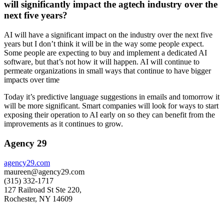
will significantly impact the agtech industry over the
next five years?
AI will have a significant impact on the industry over the next five
years but I don’t think it will be in the way some people expect.
Some people are expecting to buy and implement a dedicated AI
software, but that’s not how it will happen. AI will continue to
permeate organizations in small ways that continue to have bigger
impacts over time
Today it’s predictive language suggestions in emails and tomorrow it
will be more significant. Smart companies will look for ways to start
exposing their operation to AI early on so they can benefit from the
improvements as it continues to grow.
Agency 29
agency29.com
maureen@agency29.com
(315) 332-1717
127 Railroad St Ste 220,
Rochester, NY 14609