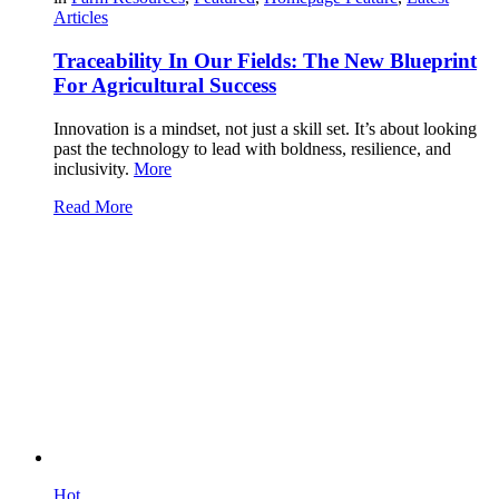
Articles
Traceability In Our Fields: The New Blueprint
For Agricultural Success
Innovation is a mindset, not just a skill set. It’s about looking
past the technology to lead with boldness, resilience, and
inclusivity.
More
Read More
Hot