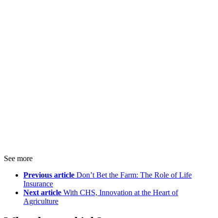
See more
Previous article
Don’t Bet the Farm: The Role of Life
Insurance
Next article
With CHS, Innovation at the Heart of
Agriculture