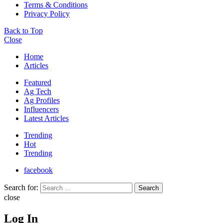
Terms & Conditions
Privacy Policy
Back to Top
Close
Home
Articles
Featured
Ag Tech
Ag Profiles
Influencers
Latest Articles
Trending
Hot
Trending
facebook
Search for:
Search
close
Log In