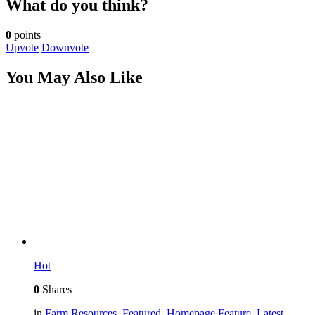
What do you think?
0
points
Upvote
Downvote
You May Also Like
Hot
0
Shares
in
Farm Resources
,
Featured
,
Homepage Feature
,
Latest