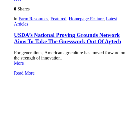
0
Shares
in
Farm Resources
,
Featured
,
Homepage Feature
,
Latest
Articles
USDA’s National Proving Grounds Network
Aims To Take The Guesswork Out Of Agtech
For generations, American agriculture has moved forward on
the strength of innovation.
More
Read More