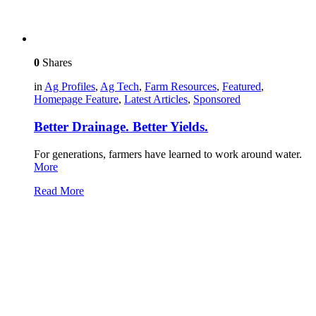
0
Shares
in
Ag Profiles
,
Ag Tech
,
Farm Resources
,
Featured
,
Homepage Feature
,
Latest Articles
,
Sponsored
Better Drainage. Better Yields.
For generations, farmers have learned to work around water.
More
Read More