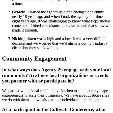
a time.
Growth.
I started the agency as a freelancing side venture
nearly 18 years ago and when I took the agency full-time
eight years ago, it was challenging to know what steps should
come next. I hired consultants to advise me and that’s how we
made it through.
Niching down
was a high and a low. It was a very difficult
decision and we worried that we’d alienate our non-industry
clients but they stuck with us.
Community Engagement
In what ways does Agency 29 engage with your local
community? Are there local organizations or events
you partner with or participate in?
We partner with a local collaborative kitchen to support early-stage
entrepreneurs to scale their businesses. We have an education series
we do with them and we also mentor individual entrepreneurs.
As a participant in the Cultivate Conference, what