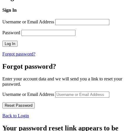
Sign In
Username or Email Address
Password
Forgot password?
Forgot password?
Enter your account data and we will send you a link to reset your
password.
Username or Email Address
Back to Login
Your password reset link appears to be