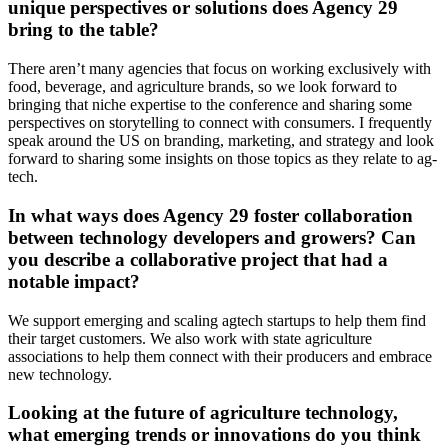
unique perspectives or solutions does Agency 29
bring to the table?
There aren’t many agencies that focus on working exclusively with
food, beverage, and agriculture brands, so we look forward to
bringing that niche expertise to the conference and sharing some
perspectives on storytelling to connect with consumers. I frequently
speak around the US on branding, marketing, and strategy and look
forward to sharing some insights on those topics as they relate to ag-
tech.
In what ways does Agency 29 foster collaboration
between technology developers and growers? Can
you describe a collaborative project that had a
notable impact?
We support emerging and scaling agtech startups to help them find
their target customers. We also work with state agriculture
associations to help them connect with their producers and embrace
new technology.
Looking at the future of agriculture technology,
what emerging trends or innovations do you think