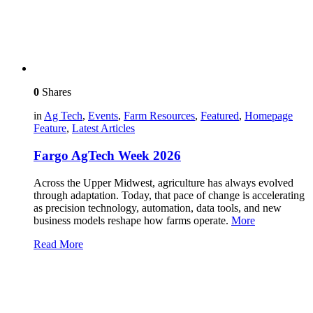
0
Shares
in
Ag Tech
,
Events
,
Farm Resources
,
Featured
,
Homepage
Feature
,
Latest Articles
Fargo AgTech Week 2026
Across the Upper Midwest, agriculture has always evolved
through adaptation. Today, that pace of change is accelerating
as precision technology, automation, data tools, and new
business models reshape how farms operate.
More
Read More