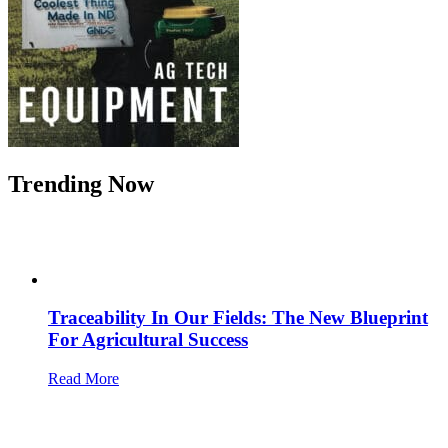
Trending Now
Traceability In Our Fields: The New Blueprint
For Agricultural Success
Read More