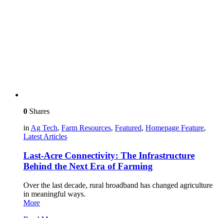
0
Shares
in
Ag Tech
,
Farm Resources
,
Featured
,
Homepage Feature
,
Latest Articles
Last-Acre Connectivity: The Infrastructure
Behind the Next Era of Farming
Over the last decade, rural broadband has changed agriculture
in meaningful ways.
More