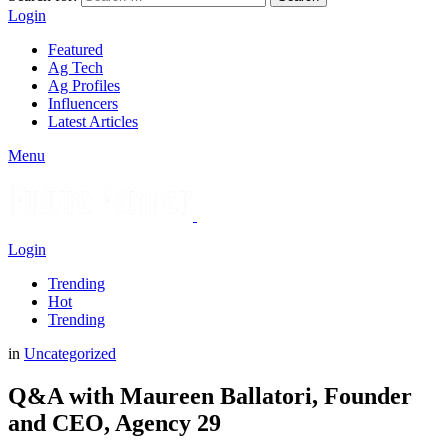
Login
Featured
Ag Tech
Ag Profiles
Influencers
Latest Articles
Menu
Login
Trending
Hot
Trending
in
Uncategorized
Q&A with Maureen Ballatori, Founder
and CEO, Agency 29