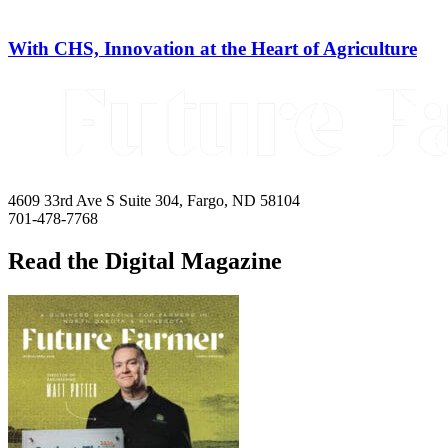
With CHS, Innovation at the Heart of Agriculture
4609 33rd Ave S Suite 304, Fargo, ND 58104
701-478-7768
Read the Digital Magazine