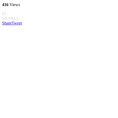
416
Views
67
SHARES
Share
Tweet