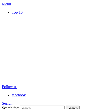
Menu
Top 10
Follow us
facebook
Search
Search for:
Search