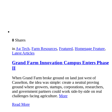
0
Shares
in
Ag Tech
,
Farm Resources
,
Featured
,
Homepage Feature
,
Latest Articles
Grand Farm Innovation Campus Enters Phase
II
When Grand Farm broke ground on land just west of
Casselton, the idea was simple: create a neutral proving
ground where growers, startups, corporations, researchers,
and government partners could work side-by-side on real
challenges facing agriculture.
More
Read More