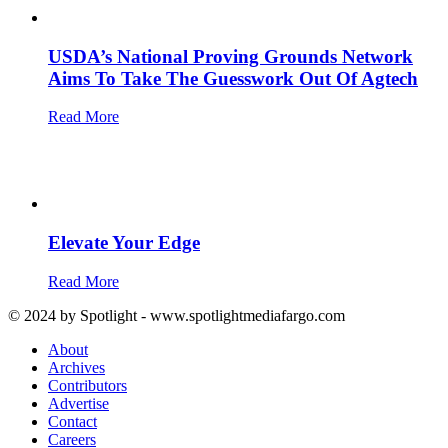
USDA’s National Proving Grounds Network
Aims To Take The Guesswork Out Of Agtech
Read More
Elevate Your Edge
Read More
© 2024 by Spotlight - www.spotlightmediafargo.com
About
Archives
Contributors
Advertise
Contact
Careers