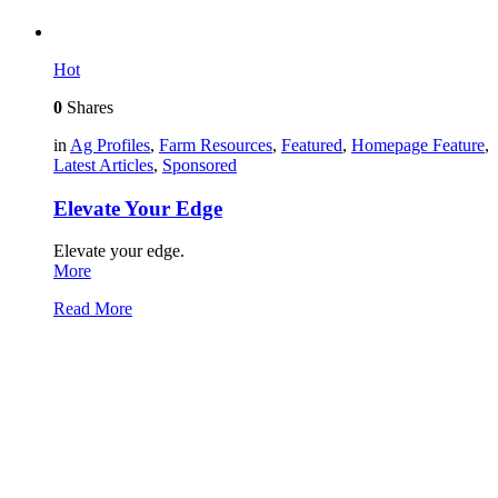
Hot
0
Shares
in
Ag Profiles
,
Farm Resources
,
Featured
,
Homepage Feature
,
Latest Articles
,
Sponsored
Elevate Your Edge
Elevate your edge.
More
Read More