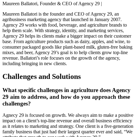
Maureen Ballatori, Founder & CEO of Agency 29 |
Maureen Ballatori is the founder and CEO of Agency 29, an
agribusiness marketing agency that launched in January 2007.
Agency 29 works with food, beverage, and agriculture brands to
help them scale. With strategy, identity, and marketing services,
Agency 29 helps its clients make a bigger impact on their customer
base. From agriculture products such as dairy, apples, and wine, to
consumer packaged goods like plant-based milk, gluten-free baking
mixes, and beer, Agency 29’s goal is to help clients grow top-line
revenue. Ballatori’s role focuses on the growth of the agency,
including bringing in new clients.
Challenges and Solutions
What specific challenges in agriculture does Agency
29 aim to address, and how do you approach these
challenges?
Agnecy 29 is focused on growth. We always aim to make a positive
impact on a client’s top-line revenue and overall business efficiency
as it relates to marketing and strategy. One client is a five-generation
family business that just had their largest quarter ever and said, “We