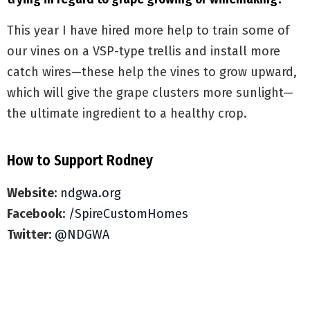
This year I have hired more help to train some of
our vines on a VSP-type trellis and install more
catch wires—these help the vines to grow upward,
which will give the grape clusters more sunlight—
the ultimate ingredient to a healthy crop.
How to Support Rodney
Website:
ndgwa.org
Facebook:
/SpireCustomHomes
Twitter:
@NDGWA