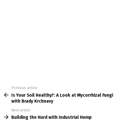
Previous article
See
more
Is Your Soil Healthy?: A Look at Mycorrhizal Fungi
with Brady Krchnavy
Next article
Building the Hurd with Industrial Hemp