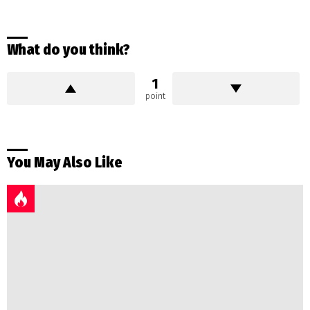
What do you think?
1
point
You May Also Like