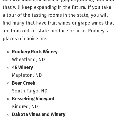
that will keep expanding in the future. If you take
a tour of the tasting rooms in the state, you will
find many that have fruit wines or grape wines that
are from out-of-state produce or juice. Rodney’s
places of choice are:
Rookery Rock Winery
Wheatland, ND
4E Winery
Mapleton, ND
Bear Creek
South Fargo, ND
Kesselring Vineyard
Kindred, ND
Dakota Vines and Winery