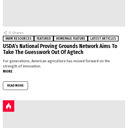
0
Shares
FARM RESOURCES
FEATURED
HOMEPAGE FEATURE
LATEST ARTICLES
USDA’s National Proving Grounds Network Aims To
Take The Guesswork Out Of Agtech
For generations, American agriculture has moved forward on the
strength of innovation.
MORE
READ MORE