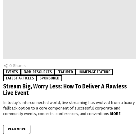
0
Shares
EVENTS
FARM RESOURCES
FEATURED
HOMEPAGE FEATURE
LATEST ARTICLES
SPONSORED
Stream Big, Worry Less: How To Deliver A Flawless
Live Event
In today’s interconnected world, live streaming has evolved from a luxury
fallback option to a core component of successful corporate and
community events, concerts, conferences, and conventions
MORE
READ MORE