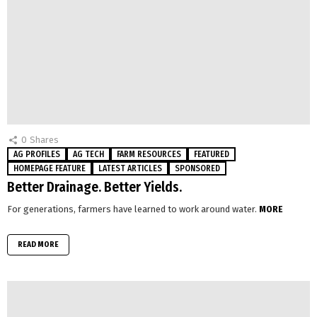
0
Shares
AG PROFILES
AG TECH
FARM RESOURCES
FEATURED
HOMEPAGE FEATURE
LATEST ARTICLES
SPONSORED
Better Drainage. Better Yields.
For generations, farmers have learned to work around water.
MORE
READ MORE