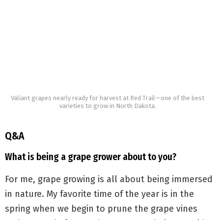
Valiant grapes nearly ready for harvest at Red Trail—one of the best
varieties to grow in North Dakota.
Q&A
What is being a grape grower about to you?
For me, grape growing is all about being immersed
in nature. My favorite time of the year is in the
spring when we begin to prune the grape vines