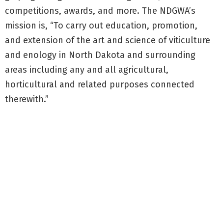
competitions, awards, and more. The NDGWA’s
mission is, “To carry out education, promotion,
and extension of the art and science of viticulture
and enology in North Dakota and surrounding
areas including any and all agricultural,
horticultural and related purposes connected
therewith.”