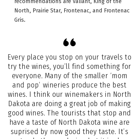
recommendations are Valiant, King of the
North, Prairie Star, Frontenac, and Frontenac
Gris.
Every place you stop on your travels to
try the wines, you’ll find something for
everyone. Many of the smaller ‘mom
and pop’ wineries produce the best
wines. I think our winemakers in North
Dakota are doing a great job of making
good wines. The tourists that stop and
have a taste of North Dakota wine are
suprised by now good they taste. It’s