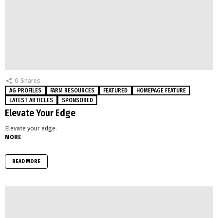
0
Shares
AG PROFILES
FARM RESOURCES
FEATURED
HOMEPAGE FEATURE
LATEST ARTICLES
SPONSORED
Elevate Your Edge
Elevate your edge.
MORE
READ MORE