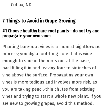
Colfax, ND
7 Things to Avoid in Grape Growing
#1 Choose healthy bare-root plants—do not try and
propagate your own vines
Planting bare-root vines is a more straightforward
process; you dig a foot-long hole that is wide
enough to spread the roots out at the base,
backfilling it in and leaving four to six inches of
vine above the surface. Propagating your own
vines is more tedious and involves more risk, as
you are taking pencil-thin chutes from existing
vines and trying to start a whole new plant. If you
are new to growing grapes, avoid this method.