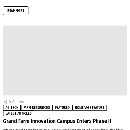
READ MORE
0
Shares
AG TECH
FARM RESOURCES
FEATURED
HOMEPAGE FEATURE
LATEST ARTICLES
Grand Farm Innovation Campus Enters Phase II