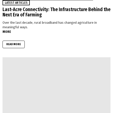
LATEST ARTICLES
Last-Acre Connectivity: The Infrastructure Behind the
Next Era of Farming
Over the last decade, rural broadband has changed agriculture in
meaningful ways.
MORE
READ MORE