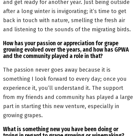
and get ready for another year. Just being outside
after a long winter is invigorating; it’s time to get
back in touch with nature, smelling the fresh air
and listening to the sounds of the migrating birds.
How has your passion or appreciation for grape
growing evolved over the years, and how has GPWA
and the community played a role in that?
The passion never goes away because it is
something I look forward to every day; once you
experience it, you’ll understand it. The support
from my friends and community has played a large
part in starting this new venture, especially in
growing grapes.
What is something new you have been doing or
trying in regard to grape growing or winemaking?