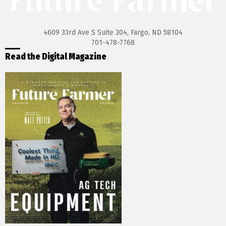
4609 33rd Ave S Suite 304, Fargo, ND 58104
701-478-7768
Read the Digital Magazine