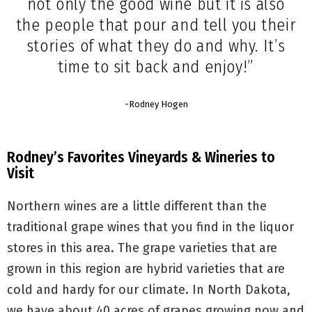
not only the good wine but it is also
the people that pour and tell you their
stories of what they do and why. It’s
time to sit back and enjoy!”
-Rodney Hogen
Rodney’s Favorites Vineyards & Wineries to
Visit
Northern wines are a little different than the
traditional grape wines that you find in the liquor
stores in this area. The grape varieties that are
grown in this region are hybrid varieties that are
cold and hardy for our climate. In North Dakota,
we have about 40 acres of grapes growing now and