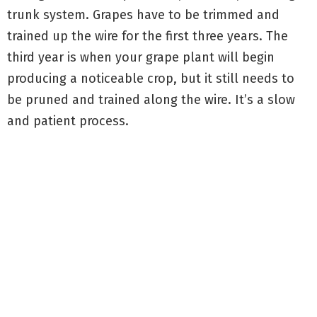
trunk system. Grapes have to be trimmed and
trained up the wire for the first three years. The
third year is when your grape plant will begin
producing a noticeable crop, but it still needs to
be pruned and trained along the wire. It’s a slow
and patient process.