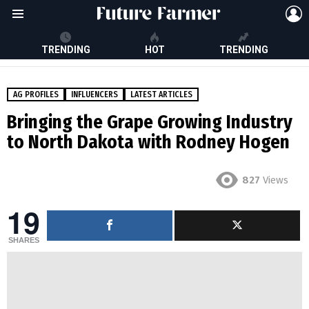
L
Menu
TRENDING
HOT
TRENDING
AG PROFILES
INFLUENCERS
LATEST ARTICLES
Bringing the Grape Growing Industry
to North Dakota with Rodney Hogen
827
Views
19
SHARES