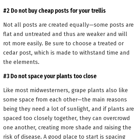
#2 Do not buy cheap posts for your trellis
Not all posts are created equally—some posts are
flat and untreated and thus are weaker and will
rot more easily. Be sure to choose a treated or
cedar post, which is made to withstand time and
the elements.
#3 Do not space your plants too close
Like most midwesterners, grape plants also like
some space from each other—the main reasons
being they need a lot of sunlight, and if plants are
spaced too closely together, they can overcrowd
one another, creating more shade and raising the
risk of disease. A good place to start is spacing