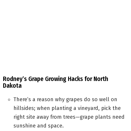
Rodney’s Grape Growing Hacks for North
Dakota
There’s a reason why grapes do so well on
hillsides; when planting a vineyard, pick the
right site away from trees—grape plants need
sunshine and space.