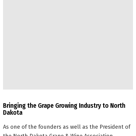
Bringing the Grape Growing Industry to North
Dakota
As one of the founders as well as the President of
the North Dakota Grape & Wine Association