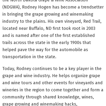
(NDGWA), Rodney Hogen has become a trendsetter
in bringing the grape growing and winemaking
industry to the plains. His own vineyard, Red Trail,
located near Buffalo, ND first took root in 2003
and is named after one of the first established
trails across the state in the early 1900s that
helped pave the way for the automobile as
transportation in the state.
Today, Rodney continues to be a key player in the
grape and wine industry. He helps organize grape
and wine tours and other events for vineyards and
wineries in the region to come together and form a
community through shared knowledge, wines,
grape growing and winemaking hacks,