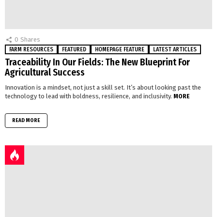
0
Shares
FARM RESOURCES
FEATURED
HOMEPAGE FEATURE
LATEST ARTICLES
Traceability In Our Fields: The New Blueprint For
Agricultural Success
Innovation is a mindset, not just a skill set. It’s about looking past the
technology to lead with boldness, resilience, and inclusivity.
MORE
READ MORE