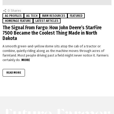
0
Shares
AG PROFILES
AG TECH
FARM RESOURCES
FEATURED
HOMEPAGE FEATURE
LATEST ARTICLES
The Signal From Fargo: How John Deere’s StarFire
7500 Became the Coolest Thing Made in North
Dakota
A smooth green-and-yellow dome sits atop the cab of a tractor or
combine, quietly riding along as the machine moves through acres of
farmland. Most people driving past a field might never notice it. Farmers
certainly do.
MORE
READ MORE