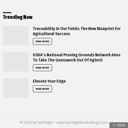
Trending Now
Traceability In Our Fields: The New Blueprint For
Agricultural Success
READ MORE
USDA’s National Proving Grounds Network Aims
To Take The Guesswork Out Of Agtech
READ MORE
Elevate Your Edge
READ MORE
© 2024 by Spotlight - www.spotlightmediafargo.com
close