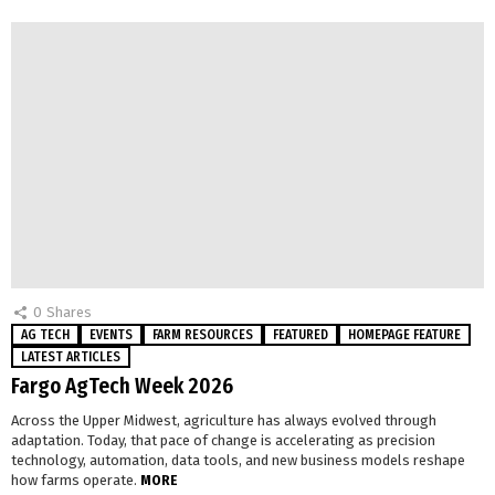
0
Shares
AG TECH
EVENTS
FARM RESOURCES
FEATURED
HOMEPAGE FEATURE
LATEST ARTICLES
Fargo AgTech Week 2026
Across the Upper Midwest, agriculture has always evolved through
adaptation. Today, that pace of change is accelerating as precision
technology, automation, data tools, and new business models reshape
how farms operate.
MORE