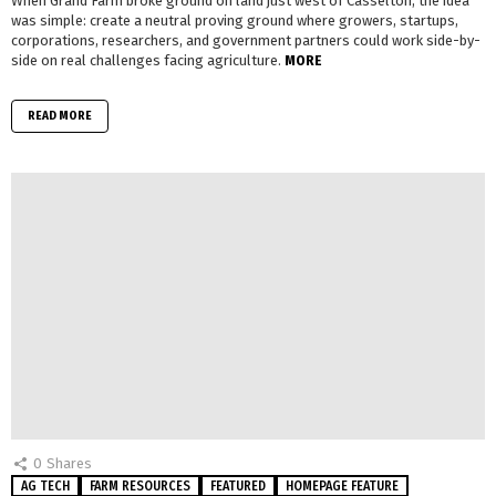
When Grand Farm broke ground on land just west of Casselton, the idea
was simple: create a neutral proving ground where growers, startups,
corporations, researchers, and government partners could work side-by-
side on real challenges facing agriculture.
MORE
READ MORE
0
Shares
AG TECH
FARM RESOURCES
FEATURED
HOMEPAGE FEATURE