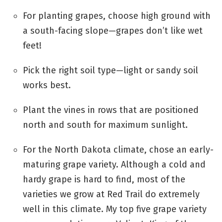
For planting grapes, choose high ground with
a south-facing slope—grapes don’t like wet
feet!
Pick the right soil type—light or sandy soil
works best.
Plant the vines in rows that are positioned
north and south for maximum sunlight.
For the North Dakota climate, chose an early-
maturing grape variety. Although a cold and
hardy grape is hard to find, most of the
varieties we grow at Red Trail do extremely
well in this climate. My top five grape variety