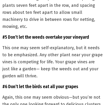
plants seven feet apart in the row, and spacing
rows about ten feet apart to allow small
machinery to drive in between rows for netting,
mowing, etc.
#5 Don’t let the weeds overtake your vineyard
This one may seem self-explanatory, but it needs
to be emphasized. Any other plant near your grape
vines is competing for life. Your grape vines are
just like a garden— keep the weeds out and your
garden will thrive.
#6 Don’t let the birds eat all your grapes
Again, this one may seem obvious—but you’re not
the only one looking forward to delicious clusters