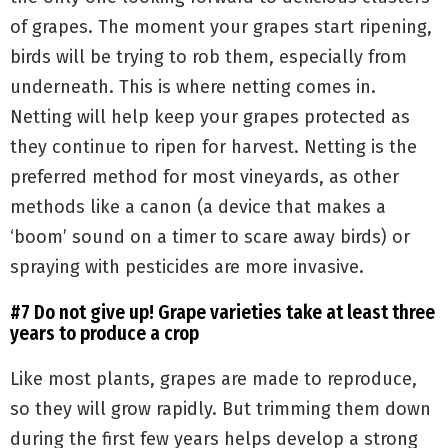
of grapes. The moment your grapes start ripening,
birds will be trying to rob them, especially from
underneath. This is where netting comes in.
Netting will help keep your grapes protected as
they continue to ripen for harvest. Netting is the
preferred method for most vineyards, as other
methods like a canon (a device that makes a
‘boom’ sound on a timer to scare away birds) or
spraying with pesticides are more invasive.
#7 Do not give up! Grape varieties take at least three
years to produce a crop
Like most plants, grapes are made to reproduce,
so they will grow rapidly. But trimming them down
during the first few years helps develop a strong